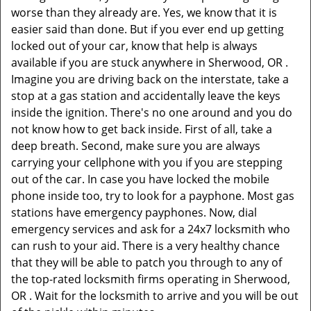
worse than they already are. Yes, we know that it is
easier said than done. But if you ever end up getting
locked out of your car, know that help is always
available if you are stuck anywhere in Sherwood, OR .
Imagine you are driving back on the interstate, take a
stop at a gas station and accidentally leave the keys
inside the ignition. There's no one around and you do
not know how to get back inside. First of all, take a
deep breath. Second, make sure you are always
carrying your cellphone with you if you are stepping
out of the car. In case you have locked the mobile
phone inside too, try to look for a payphone. Most gas
stations have emergency payphones. Now, dial
emergency services and ask for a 24x7 locksmith who
can rush to your aid. There is a very healthy chance
that they will be able to patch you through to any of
the top-rated locksmith firms operating in Sherwood,
OR . Wait for the locksmith to arrive and you will be out