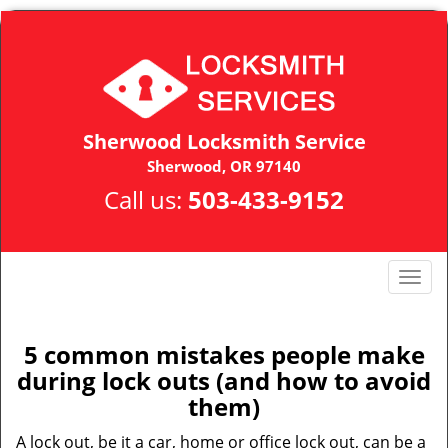
Sherwood Locksmith Service
Sherwood, OR 97140
Call us:
503-433-9152
T
o
g
g
5 common mistakes people make
l
during lock outs (and how to avoid
e
them)
n
a
A lock out, be it a car, home or office lock out, can be a