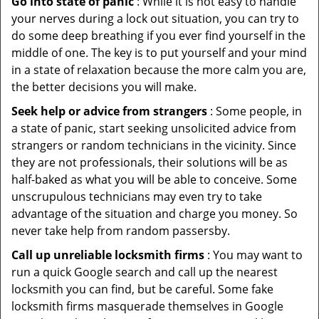
Go into state of panic
: While it is not easy to handle
your nerves during a lock out situation, you can try to
do some deep breathing if you ever find yourself in the
middle of one. The key is to put yourself and your mind
in a state of relaxation because the more calm you are,
the better decisions you will make.
Seek help or advice from strangers
: Some people, in
a state of panic, start seeking unsolicited advice from
strangers or random technicians in the vicinity. Since
they are not professionals, their solutions will be as
half-baked as what you will be able to conceive. Some
unscrupulous technicians may even try to take
advantage of the situation and charge you money. So
never take help from random passersby.
Call up unreliable locksmith firms
: You may want to
run a quick Google search and call up the nearest
locksmith you can find, but be careful. Some fake
locksmith firms masquerade themselves in Google