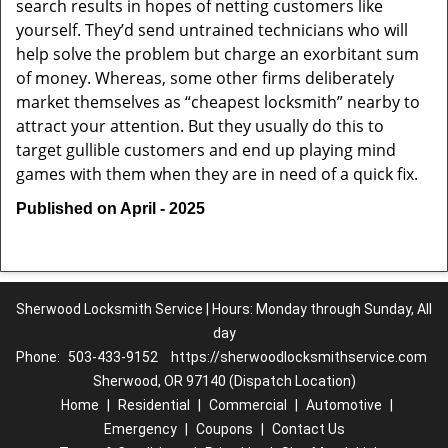
search results in hopes of netting customers like
yourself. They’d send untrained technicians who will
help solve the problem but charge an exorbitant sum
of money. Whereas, some other firms deliberately
market themselves as “cheapest locksmith” nearby to
attract your attention. But they usually do this to
target gullible customers and end up playing mind
games with them when they are in need of a quick fix.
Published on April - 2025
Sherwood Locksmith Service | Hours: Monday through Sunday, All
day
Phone:
503-433-9152
https://sherwoodlocksmithservice.com
Sherwood, OR 97140 (Dispatch Location)
Home
|
Residential
|
Commercial
|
Automotive
|
Emergency
|
Coupons
|
Contact Us