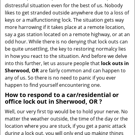
v
distressful situation even for the best of us. Nobody
i
likes to get stranded outside anywhere due to a loss of
g
keys or a malfunctioning lock. The situation gets way
a
more harrowing if it takes place at a remote location,
t
say a gas station located on a remote highway, or at an
i
odd hour. While there is no denying that lock outs can
o
be quite unsettling, the key to restoring normalcy lies
n
in how you react to the situation. And before we delve
into this further, let us assure people that
lock outs in
Sherwood, OR
are fairly common and can happen to
any of us. So there is no need to panic if you ever
happen to find yourself encountering one.
How to respond to a car/residential or
office
lock out in Sherwood, OR
?
Well, our very first tip would be to hold your nerve. No
matter the weather outside, the time of the day or the
location where you are stuck, if you get a panic attack
during a lock out, you will only end up making things