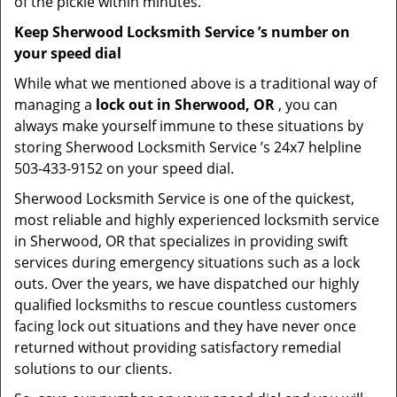
of the pickle within minutes.
Keep Sherwood Locksmith Service ’s number on
your speed dial
While what we mentioned above is a traditional way of
managing a
lock out in Sherwood, OR
, you can
always make yourself immune to these situations by
storing Sherwood Locksmith Service ’s 24x7 helpline
503-433-9152 on your speed dial.
Sherwood Locksmith Service is one of the quickest,
most reliable and highly experienced locksmith service
in Sherwood, OR that specializes in providing swift
services during emergency situations such as a lock
outs. Over the years, we have dispatched our highly
qualified locksmiths to rescue countless customers
facing lock out situations and they have never once
returned without providing satisfactory remedial
solutions to our clients.