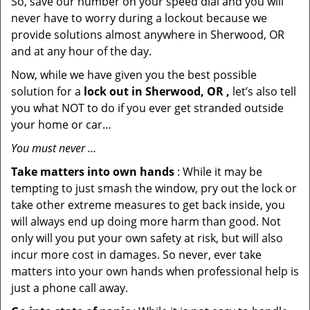
So, save our number on your speed dial and you will
never have to worry during a lockout because we
provide solutions almost anywhere in Sherwood, OR
and at any hour of the day.
Now, while we have given you the best possible
solution for a
lock out in Sherwood, OR ,
let’s also tell
you what NOT to do if you ever get stranded outside
your home or car…
You must never …
Take matters into own hands
: While it may be
tempting to just smash the window, pry out the lock or
take other extreme measures to get back inside, you
will always end up doing more harm than good. Not
only will you put your own safety at risk, but will also
incur more cost in damages. So never, ever take
matters into your own hands when professional help is
just a phone call away.