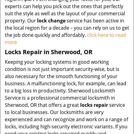
experts can help you pick out the ones that perfectly
suit the style as well as the layout of your commercial
property. Our
lock change
service has been active in
the local region for a decade – you can rely on us to get
the job done quickly and affordably.
click here to read
more
Locks Repair in Sherwood, OR
Keeping your locking systems in good working
condition is not just important security-wise, but is
also necessary for the smooth functioning of your
business. A malfunctioning lock, for example, can lead
to a big loss in productivity. Sherwood Locksmith
Service is a professional commercial locksmith in
Sherwood, OR that offers a great
locks repair
service
to local businesses. Our locksmiths are very
experienced and can recognize and work on a range of
locks, including high-security electronic variants. If you
need your existing locks repaired quickly and