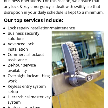
business operations. For this reason, we ensure that
any lock & key emergency is dealt with swiftly, so that
disruption in your daily schedule is kept to a minimum.
Our top services include:
Lock repair/installation/maintenance
Business security
solutions
Advanced lock
installation
Commercial lockout
assistance
24-hour service
availability
Overnight locksmithing
work
Keyless entry system
setup
Hierarchical master key
system
High-security keys