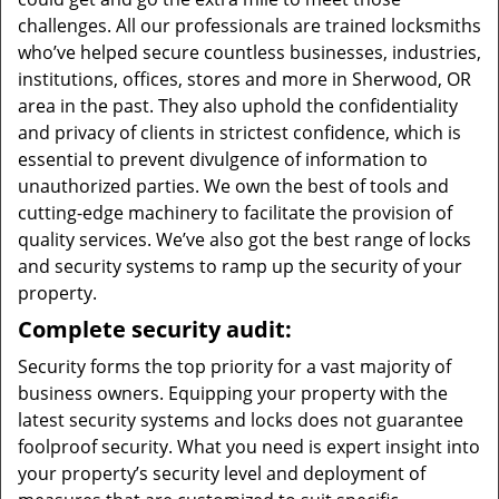
challenges. All our professionals are trained locksmiths
who’ve helped secure countless businesses, industries,
institutions, offices, stores and more in Sherwood, OR
area in the past. They also uphold the confidentiality
and privacy of clients in strictest confidence, which is
essential to prevent divulgence of information to
unauthorized parties. We own the best of tools and
cutting-edge machinery to facilitate the provision of
quality services. We’ve also got the best range of locks
and security systems to ramp up the security of your
property.
Complete security audit:
Security forms the top priority for a vast majority of
business owners. Equipping your property with the
latest security systems and locks does not guarantee
foolproof security. What you need is expert insight into
your property’s security level and deployment of