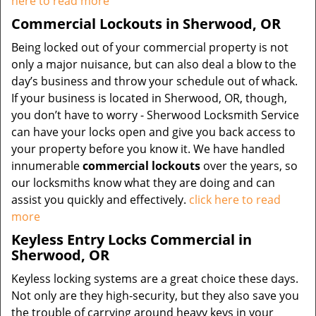
here to read more
Commercial Lockouts in Sherwood, OR
Being locked out of your commercial property is not
only a major nuisance, but can also deal a blow to the
day’s business and throw your schedule out of whack.
If your business is located in Sherwood, OR, though,
you don’t have to worry - Sherwood Locksmith Service
can have your locks open and give you back access to
your property before you know it. We have handled
innumerable
commercial lockouts
over the years, so
our locksmiths know what they are doing and can
assist you quickly and effectively.
click here to read
more
Keyless Entry Locks Commercial in
Sherwood, OR
Keyless locking systems are a great choice these days.
Not only are they high-security, but they also save you
the trouble of carrying around heavy keys in your