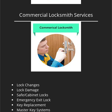
Commercial Locksmith Services
Lock Changes
Lock Damage
Safe/Cabinet Locks
Emergency Exit Lock
Key Replacement
Master Key Systems