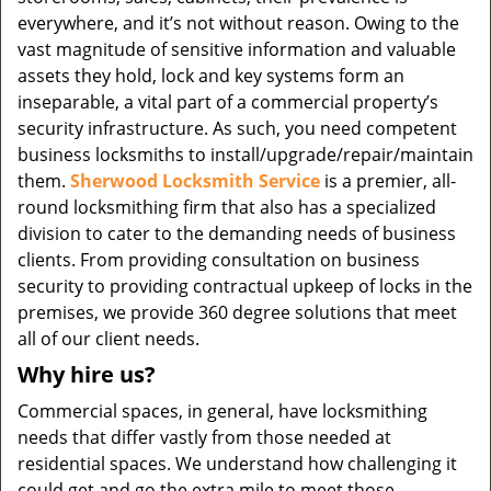
everywhere, and it’s not without reason. Owing to the
vast magnitude of sensitive information and valuable
assets they hold, lock and key systems form an
inseparable, a vital part of a commercial property’s
security infrastructure. As such, you need competent
business locksmiths to install/upgrade/repair/maintain
them.
Sherwood Locksmith Service
is a premier, all-
round locksmithing firm that also has a specialized
division to cater to the demanding needs of business
clients. From providing consultation on business
security to providing contractual upkeep of locks in the
premises, we provide 360 degree solutions that meet
all of our client needs.
Why hire us?
Commercial spaces, in general, have locksmithing
needs that differ vastly from those needed at
residential spaces. We understand how challenging it
could get and go the extra mile to meet those