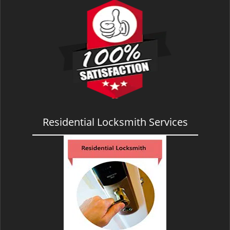
Residential Locksmith Services