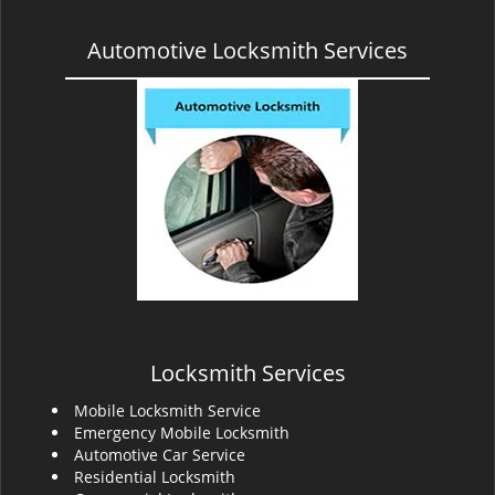
Automotive Locksmith Services
Locksmith Services
Mobile Locksmith Service
Emergency Mobile Locksmith
Automotive Car Service
Residential Locksmith