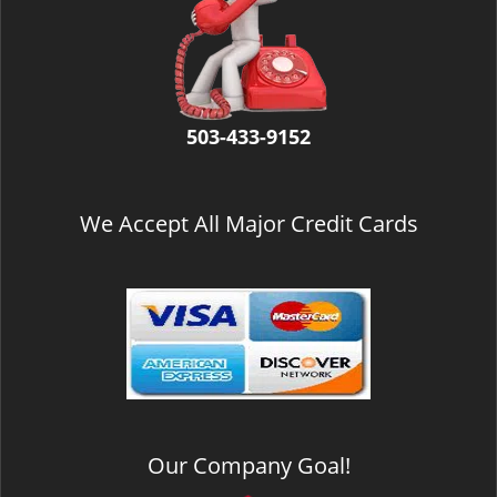
v
i
g
a
t
i
503-433-9152
o
n
We Accept All Major Credit Cards
Our Company Goal!