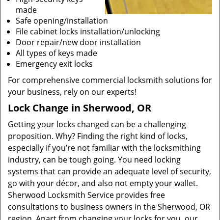
made
Safe opening/installation
File cabinet locks installation/unlocking
Door repair/new door installation
All types of keys made
Emergency exit locks
For comprehensive commercial locksmith solutions for
your business, rely on our experts!
Lock Change in Sherwood, OR
Getting your locks changed can be a challenging
proposition. Why? Finding the right kind of locks,
especially if you’re not familiar with the locksmithing
industry, can be tough going. You need locking
systems that can provide an adequate level of security,
go with your décor, and also not empty your wallet.
Sherwood Locksmith Service provides free
consultations to business owners in the Sherwood, OR
region. Apart from changing your locks for you, our