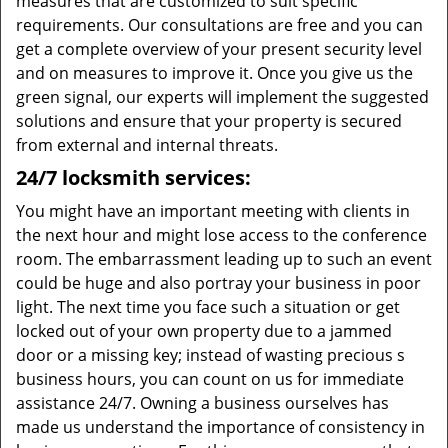
measures that are customized to suit specific
requirements. Our consultations are free and you can
get a complete overview of your present security level
and on measures to improve it. Once you give us the
green signal, our experts will implement the suggested
solutions and ensure that your property is secured
from external and internal threats.
24/7 locksmith services:
You might have an important meeting with clients in
the next hour and might lose access to the conference
room. The embarrassment leading up to such an event
could be huge and also portray your business in poor
light. The next time you face such a situation or get
locked out of your own property due to a jammed
door or a missing key; instead of wasting precious s
business hours, you can count on us for immediate
assistance 24/7. Owning a business ourselves has
made us understand the importance of consistency in