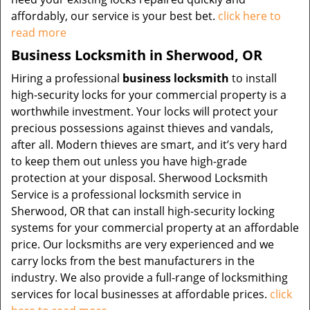
affordably, our service is your best bet.
click here to
read more
Business Locksmith in Sherwood, OR
Hiring a professional
business locksmith
to install
high-security locks for your commercial property is a
worthwhile investment. Your locks will protect your
precious possessions against thieves and vandals,
after all. Modern thieves are smart, and it’s very hard
to keep them out unless you have high-grade
protection at your disposal. Sherwood Locksmith
Service is a professional locksmith service in
Sherwood, OR that can install high-security locking
systems for your commercial property at an affordable
price. Our locksmiths are very experienced and we
carry locks from the best manufacturers in the
industry. We also provide a full-range of locksmithing
services for local businesses at affordable prices.
click