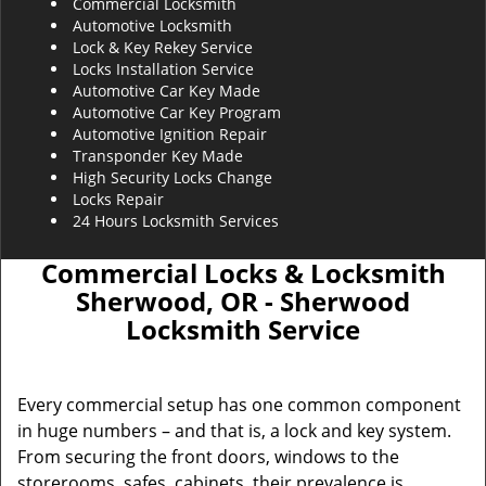
Commercial Locksmith
Automotive Locksmith
Lock & Key Rekey Service
Locks Installation Service
Automotive Car Key Made
Automotive Car Key Program
Automotive Ignition Repair
Transponder Key Made
High Security Locks Change
Locks Repair
24 Hours Locksmith Services
Commercial Locks & Locksmith
Sherwood, OR - Sherwood
Locksmith Service
Every commercial setup has one common component
in huge numbers – and that is, a lock and key system.
From securing the front doors, windows to the
storerooms, safes, cabinets, their prevalence is