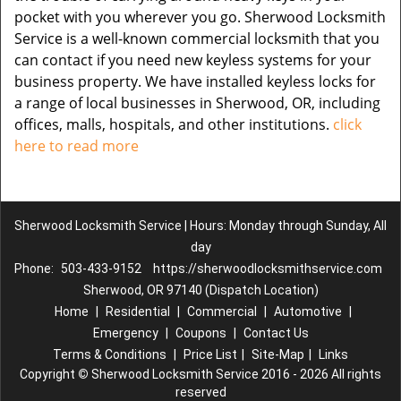
pocket with you wherever you go. Sherwood Locksmith
Service is a well-known commercial locksmith that you
can contact if you need new keyless systems for your
business property. We have installed keyless locks for
a range of local businesses in Sherwood, OR, including
offices, malls, hospitals, and other institutions.
click
here to read more
Sherwood Locksmith Service | Hours: Monday through Sunday, All
day
Phone:
503-433-9152
https://sherwoodlocksmithservice.com
Sherwood, OR 97140 (Dispatch Location)
Home
|
Residential
|
Commercial
|
Automotive
|
Emergency
|
Coupons
|
Contact Us
Terms & Conditions
|
Price List
|
Site-Map
|
Links
Copyright
©
Sherwood Locksmith Service 2016 - 2026 All rights
reserved