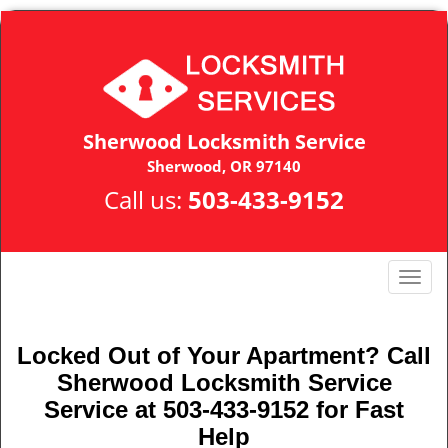
Sherwood Locksmith Service
Sherwood, OR 97140
Call us:
503-433-9152
T
o
g
g
Locked Out of Your Apartment? Call
l
Sherwood Locksmith Service
e
Service at 503-433-9152 for Fast
n
Help
a