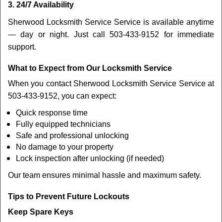
3. 24/7 Availability
Sherwood Locksmith Service Service is available anytime
— day or night. Just call 503-433-9152 for immediate
support.
What to Expect from Our Locksmith Service
When you contact Sherwood Locksmith Service Service at
503-433-9152, you can expect:
Quick response time
Fully equipped technicians
Safe and professional unlocking
No damage to your property
Lock inspection after unlocking (if needed)
Our team ensures minimal hassle and maximum safety.
Tips to Prevent Future Lockouts
Keep Spare Keys