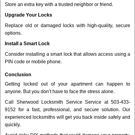
Store an extra key with a trusted neighbor or friend.
Upgrade Your Locks
Replace old or damaged locks with high-quality, secure
options.
Install a Smart Lock
Consider installing a smart lock that allows access using a
PIN code or mobile phone.
Conclusion
Getting locked out of your apartment can happen to
anyone. But you don’t have to face the stress alone.
Call Sherwood Locksmith Service Service at 503-433-
9152 for a fast, professional, and secure solution. Our
experienced locksmiths will get you back inside safely and
quickly.