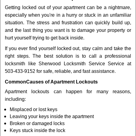
v
Getting locked out of your apartment can be a nightmare,
i
especially when you're in a hurry or stuck in an unfamiliar
g
a
situation. The stress and frustration can quickly build up,
t
and the last thing you want is to damage your property or
i
hurt yourself trying to get back inside.
o
If you ever find yourself locked out, stay calm and take the
n
right steps. The best solution is to call a professional
locksmith like Sherwood Locksmith Service Service at
503-433-9152 for safe, reliable, and fast assistance.
Common
Causes of Apartment Lockouts
Apartment lockouts can happen for many reasons,
including:
Misplaced or lost keys
Leaving your keys inside the apartment
Broken or damaged locks
Keys stuck inside the lock