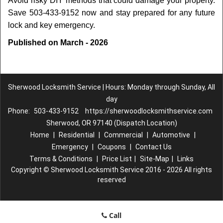
Avoid risky DIY methods that could damage your property.
Save 503-433-9152 now and stay prepared for any future
lock and key emergency.
Published on March - 2026
Sherwood Locksmith Service | Hours: Monday through Sunday, All
day
Phone:
503-433-9152
https://sherwoodlocksmithservice.com
Sherwood, OR 97140 (Dispatch Location)
Home
|
Residential
|
Commercial
|
Automotive
|
Emergency
|
Coupons
|
Contact Us
Terms & Conditions
|
Price List
|
Site-Map
|
Links
Copyright
©
Sherwood Locksmith Service 2016 - 2026 All rights
reserved
Call