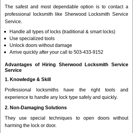
The safest and most dependable option is to contact a
professional locksmith like Sherwood Locksmith Service
Service.
Handle all types of locks (traditional & smart locks)
Use specialized tools
Unlock doors without damage
Arrive quickly after your call to 503-433-9152
Advantages of Hiring Sherwood Locksmith Service
Service
1. Knowledge & Skill
Professional locksmiths have the right tools and
experience to handle any lock type safely and quickly.
2. Non-Damaging Solutions
They use special techniques to open doors without
harming the lock or door.