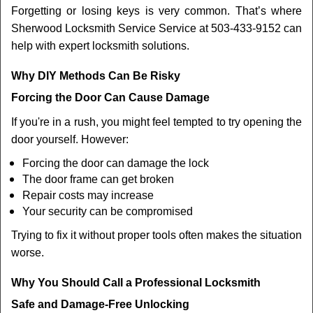
Forgetting or losing keys is very common. That’s where
Sherwood Locksmith Service Service at 503-433-9152 can
help with expert locksmith solutions.
Why DIY Methods Can Be Risky
Forcing the Door Can Cause Damage
If you're in a rush, you might feel tempted to try opening the
door yourself. However:
Forcing the door can damage the lock
The door frame can get broken
Repair costs may increase
Your security can be compromised
Trying to fix it without proper tools often makes the situation
worse.
Why You Should Call a Professional Locksmith
Safe and Damage-Free Unlocking